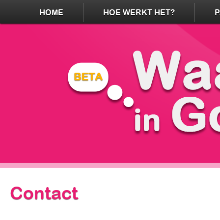
HOME
HOE WERKT HET?
Contact