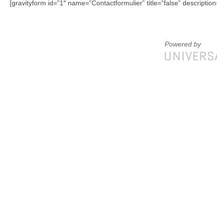
[gravityform id=”1″ name=”Contactformulier” title=”false” description
Powered by